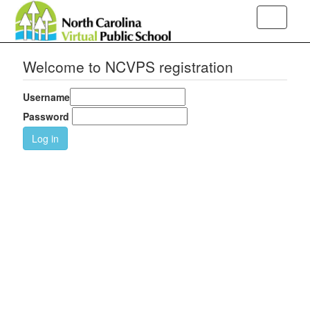
Toggle
navigati
Welcome to NCVPS registration
Username
Password